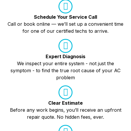
Schedule Your Service Call
Call or book online — we’ll set up a convenient time
for one of our certified techs to arrive.
Expert Diagnosis
We inspect your entire system - not just the
symptom - to find the true root cause of your AC
problem
Clear Estimate
Before any work begins, you’ll receive an upfront
repair quote. No hidden fees, ever.