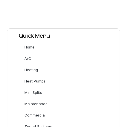
Quick Menu
Home
A/C
Heating
Heat Pumps
Mini Splits
Maintenance
Commercial
Zoned Systems