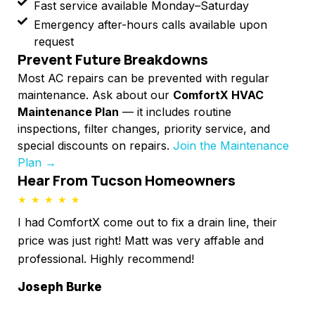
Fast service available Monday–Saturday
Emergency after-hours calls available upon
request
Prevent Future Breakdowns
Most AC repairs can be prevented with regular
maintenance. Ask about our
ComfortX HVAC
Maintenance Plan
— it includes routine
inspections, filter changes, priority service, and
special discounts on repairs.
Join the Maintenance
Plan →
Hear From Tucson Homeowners
★
★
★
★
★
★
I had ComfortX come out to fix a drain line, their
I 
l
price was just right! Matt was very affable and
nee
professional. Highly recommend!
imm
4 k
Joseph Burke
was