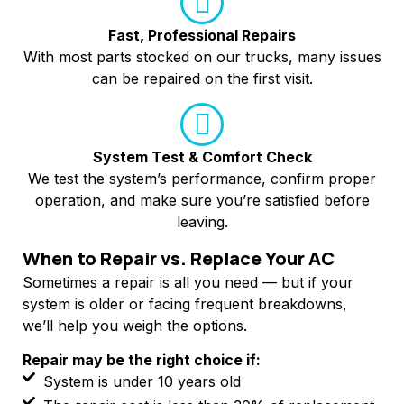
Fast, Professional Repairs
With most parts stocked on our trucks, many issues
can be repaired on the first visit.
System Test & Comfort Check
We test the system’s performance, confirm proper
operation, and make sure you’re satisfied before
leaving.
When to Repair vs. Replace Your AC
Sometimes a repair is all you need — but if your
system is older or facing frequent breakdowns,
we’ll help you weigh the options.
Repair may be the right choice if:
System is under 10 years old