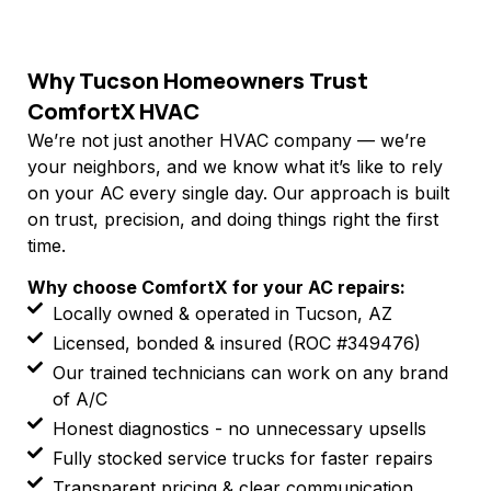
Why Tucson Homeowners Trust
ComfortX HVAC
We’re not just another HVAC company — we’re
your neighbors, and we know what it’s like to rely
on your AC every single day. Our approach is built
on trust, precision, and doing things right the first
time.
Why choose ComfortX for your AC repairs:
Locally owned & operated in Tucson, AZ
Licensed, bonded & insured (ROC #349476)
Our trained technicians can work on any brand
of A/C
Honest diagnostics - no unnecessary upsells
Fully stocked service trucks for faster repairs
Transparent pricing & clear communication