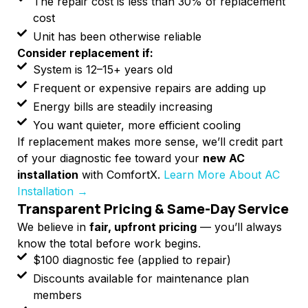
The repair cost is less than 30% of replacement
cost
Unit has been otherwise reliable
Consider replacement if:
System is 12–15+ years old
Frequent or expensive repairs are adding up
Energy bills are steadily increasing
You want quieter, more efficient cooling
If replacement makes more sense, we’ll credit part
of your diagnostic fee toward your
new AC
installation
with ComfortX.
Learn More About AC
Installation →
Transparent Pricing & Same-Day Service
We believe in
fair, upfront pricing
— you’ll always
know the total before work begins.
$100 diagnostic fee (applied to repair)
Discounts available for maintenance plan
members