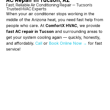
Fast, Reliable Air Conditioning Repair — Tucson’s
Trusted HVAC Experts
When your air conditioner stops working in the
middle of the Arizona heat, you need fast help from
people who care. At
ComfortX HVAC
, we provide
fast AC repair in Tucson
and surrounding areas to
get your system cooling again — quickly, honestly,
and affordably.
Call
or
Book Online Now →
for fast
service!