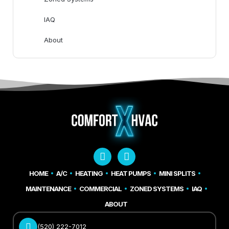
IAQ
About
HOME
A/C
HEATING
HEAT PUMPS
MINI SPLITS
MAINTENANCE
COMMERCIAL
ZONED SYSTEMS
IAQ
ABOUT
(520) 222-7012