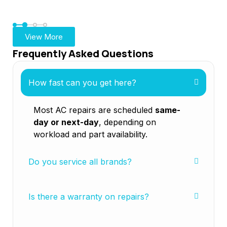
Ga
View More
Frequently Asked Questions
How fast can you get here?
Most AC repairs are scheduled
same-
day or next-day
, depending on
workload and part availability.
Do you service all brands?
Is there a warranty on repairs?