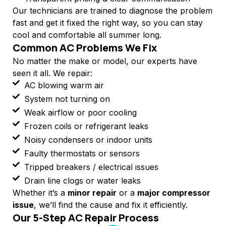
Our technicians are trained to diagnose the problem
fast and get it fixed the right way, so you can stay
cool and comfortable all summer long.
Common AC Problems We Fix
No matter the make or model, our experts have
seen it all. We repair:
AC blowing warm air
System not turning on
Weak airflow or poor cooling
Frozen coils or refrigerant leaks
Noisy condensers or indoor units
Faulty thermostats or sensors
Tripped breakers / electrical issues
Drain line clogs or water leaks
Whether it’s a
minor repair
or a
major compressor
issue
, we’ll find the cause and fix it efficiently.
Our 5-Step AC Repair Process