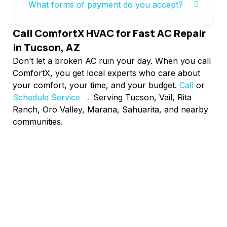
What forms of payment do you accept?
Call ComfortX HVAC for Fast AC Repair
in Tucson, AZ
Don’t let a broken AC ruin your day. When you call
ComfortX, you get local experts who care about
your comfort, your time, and your budget.
Call
or
Schedule Service →
Serving Tucson, Vail, Rita
Ranch, Oro Valley, Marana, Sahuarita, and nearby
communities.