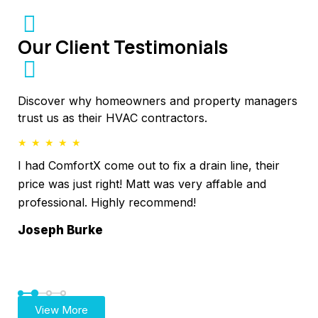
Our Client Testimonials
Discover why homeowners and property managers
trust us as their HVAC contractors.
★
★
★
★
★
★
I had ComfortX come out to fix a drain line, their
I 
l
price was just right! Matt was very affable and
nee
professional. Highly recommend!
imm
4 k
Joseph Burke
was
Ga
View More