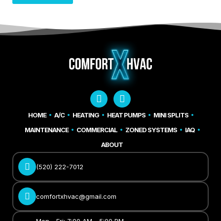
HOME
A/C
HEATING
HEAT PUMPS
MINI SPLITS
MAINTENANCE
COMMERCIAL
ZONED SYSTEMS
IAQ
ABOUT
(520) 222-7012
comfortxhvac@gmail.com