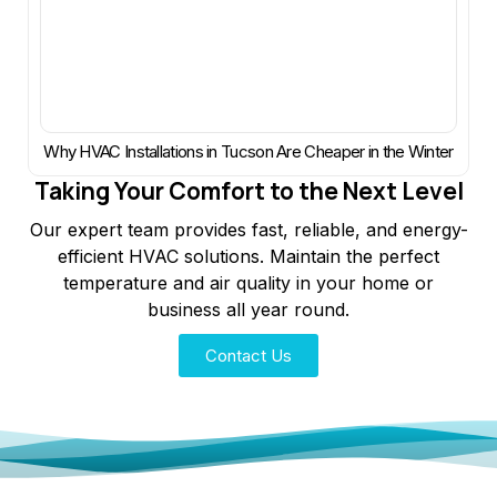
Why HVAC Installations in Tucson Are Cheaper in the Winter
Taking Your Comfort to the Next Level
Our expert team provides fast, reliable, and energy-
efficient HVAC solutions. Maintain the perfect
temperature and air quality in your home or
business all year round.
Contact Us